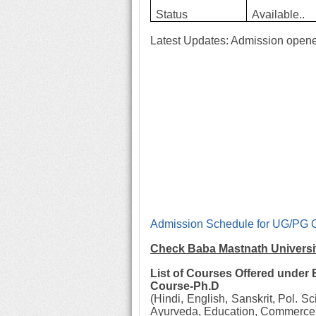
Status
Available..
Latest Updates:
Admission opene
Admission Schedule for UG/PG 
Check Baba Mastnath Universi
List of Courses Offered under
Course-Ph.D
(Hindi, English, Sanskrit, Pol. S
Ayurveda, Education, Commerce