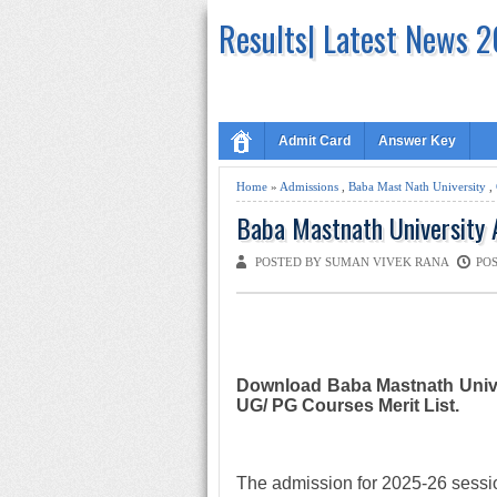
Results| Latest News 
Admit Card
Answer Key
Home
»
Admissions
,
Baba Mast Nath University
,
Baba Mastnath University 
POSTED BY SUMAN VIVEK RANA
POS
Download Baba Mastnath Unive
UG/ PG Courses Merit List.
The admission for 2025-26 sessio