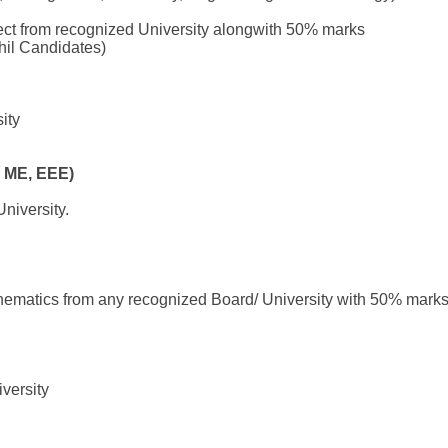
ect from recognized University alongwith 50% marks
hil Candidates)
ity
 ME, EEE)
niversity.
hematics from any recognized Board/ University with 50% marks
versity