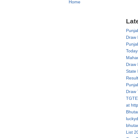
Home
Lat
Punja
Draw 
Punja
Today
Mahar
Draw 
State
Resul
Punja
Draw 
TGTET
at htt
Bhuta
lucky
bhuta
List 2