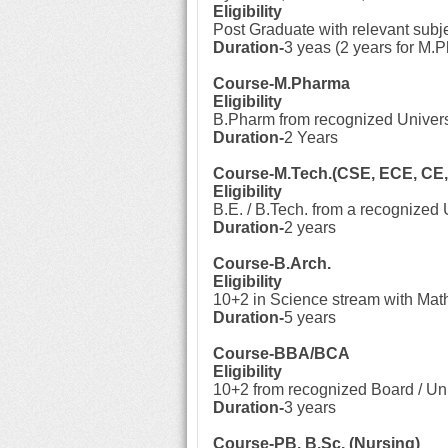
Eligibility
Post Graduate with relevant subj
Duration-
3 yeas (2 years for M.P
Course-M.Pharma
Eligibility
B.Pharm from recognized Univers
Duration-
2 Years
Course-M.Tech.(CSE, ECE, CE,
Eligibility
B.E. / B.Tech. from a recognized U
Duration-
2 years
Course-B.Arch.
Eligibility
10+2 in Science stream with Mat
Duration-
5 years
Course-BBA/BCA
Eligibility
10+2 from recognized Board / Uni
Duration-
3 years
Course-PB. B.Sc. (Nursing)