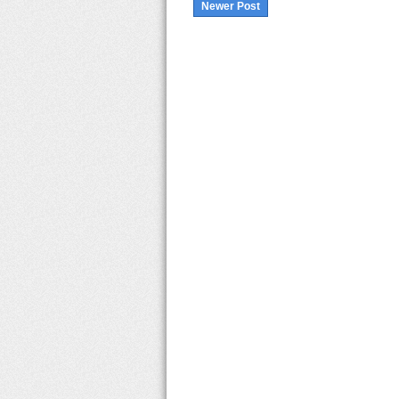
Newer Post