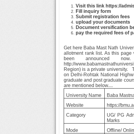
Visit this link https://adm
Fill inquiry form
Submit registration fees
upload your documents
Document versification b
pay the required fees of p
Get here Baba Mast Nath Univer
allotment rank list. As this page
been announced now.
http://www.babamastnathuniver
Region) is a private university.
on Delhi-Rohtak National Highwa
graduate and post graduate courses
are mentioned below....
University Name
Baba Mastna
Website
https://bmu.a
Category
UG/ PG Adm
Marks
Mode
Offline/ Onli