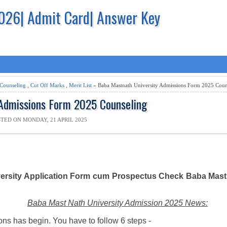
2026| Admit Card| Answer Key
Counseling
,
Cut Off Marks
,
Merit List
» Baba Mastnath University Admissions Form 2025 Coun
Admissions Form 2025 Counseling
TED ON MONDAY, 21 APRIL 2025
rsity Application Form cum Prospectus Check Baba Mast 
Baba Mast Nath University Admission 2025 News:
ns has begin. You have to follow 6 steps -