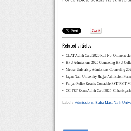
Related articles
CLAT Admit Card 2026 Roll No. Online at clat
HPU Admissions 2025 Counseling HPU College/
Mewar Univeristy Admissions Counseling 2025
Jagan Nath University Jhajjar Admission For
Punjab Police Results Constable PST/ PMT Me
CG TET Exam Admit Card 2025: Chhattisgarh
Labels:
Admissions
,
Baba Mast Nath Unive