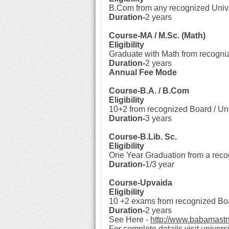
B.Com from any recognized Unive
Duration-
2 years
Course-MA / M.Sc. (Math)
Eligibility
Graduate with Math from recogni
Duration-
2 years
Annual Fee Mode
Course-B.A. / B.Com
Eligibility
10+2 from recognized Board / Uni
Duration-
3 years
Course-B.Lib. Sc.
Eligibility
One Year Graduation from a reco
Duration-
1/3 year
Course-Upvaida
Eligibility
10 +2 exams from recognized Boa
Duration-
2 years
See Here -
http://www.babamast
For complete details visit universi