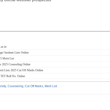
.ac.in
 Institute Lists Online
 Merit List
ms 2025 Counseling Online
rit Lists 2025 Cut Off Marks Online
 TET Roll No. Online
rsity
,
Counseling
,
Cut Off Marks
,
Merit List