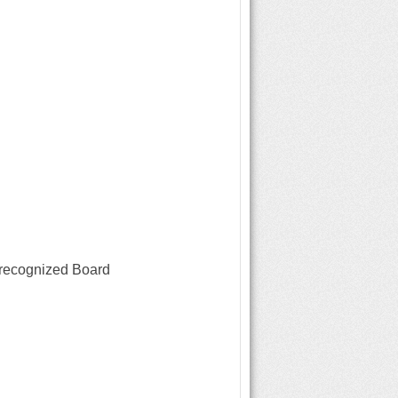
 recognized Board