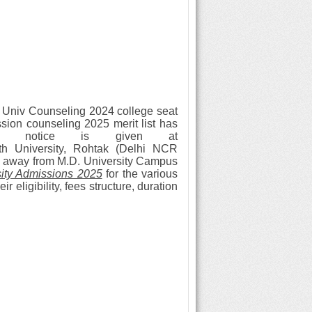
 Univ Counseling 2024 college seat
ssion counseling 2025 merit list has
on notice is given at
th University, Rohtak (Delhi NCR
KM away from M.D. University Campus
ity Admissions 2025
for the various
 eligibility, fees structure, duration