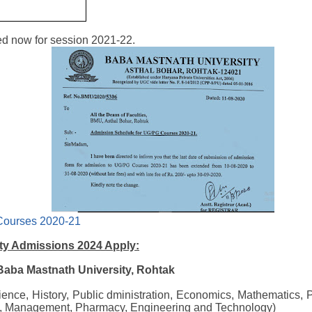
d now for session 2021-22.
Courses 2020-21
ty Admissions 2024 Apply:
 Baba Mastnath University, Rohtak
cience, History, Public dministration, Economics, Mathematics, 
, Management, Pharmacy, Engineering and Technology)