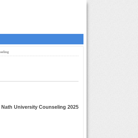
seling
Nath University Counseling 2025