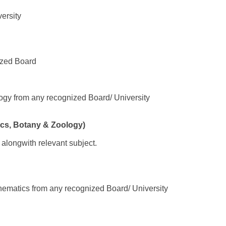
ersity
ized Board
ogy from any recognized Board/ University
cs, Botany & Zoology)
 alongwith relevant subject.
hematics from any recognized Board/ University