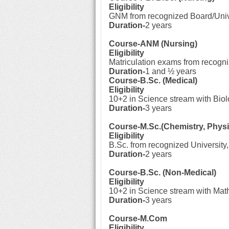
Eligibility
GNM from recognized Board/Univ
Duration-
2 years
Course-ANM (Nursing)
Eligibility
Matriculation exams from recogn
Duration-
1 and ½ years
Course-B.Sc. (Medical)
Eligibility
10+2 in Science stream with Biol
Duration-
3 years
Course-M.Sc.(Chemistry, Physi
Eligibility
B.Sc. from recognized University,
Duration-
2 years
Course-B.Sc. (Non-Medical)
Eligibility
10+2 in Science stream with Mat
Duration-
3 years
Course-M.Com
Eligibility