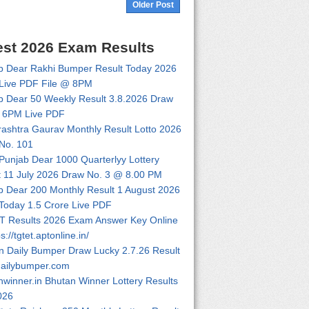
Older Post
est 2026 Exam Results
b Dear Rakhi Bumper Result Today 2026
Live PDF File @ 8PM
b Dear 50 Weekly Result 3.8.2026 Draw
 6PM Live PDF
ashtra Gaurav Monthly Result Lotto 2026
No. 101
 Punjab Dear 1000 Quarterlyy Lottery
t 11 July 2026 Draw No. 3 @ 8.00 PM
b Dear 200 Monthly Result 1 August 2026
Today 1.5 Crore Live PDF
 Results 2026 Exam Answer Key Online
ps://tgtet.aptonline.in/
n Daily Bumper Draw Lucky 2.7.26 Result
dailybumper.com
nwinner.in Bhutan Winner Lottery Results
026