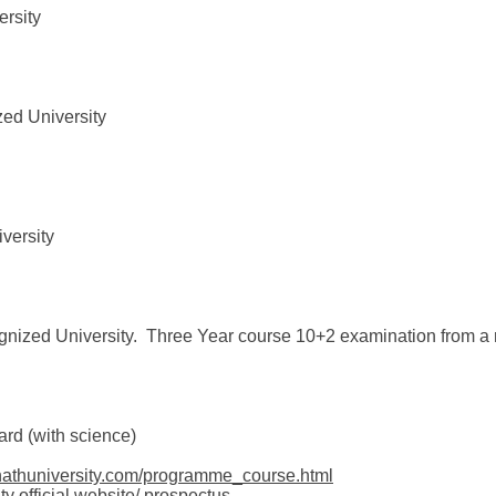
rsity
zed University
versity
gnized University. Three Year course 10+2 examination from a
rd (with science)
nathuniversity.com/programme_course.html
ty official website/ prospectus