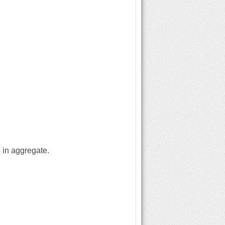
 in aggregate.