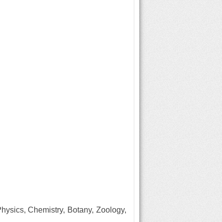
Physics, Chemistry, Botany, Zoology,