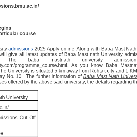
issions.bmu.ac.in/
egins
articular course
sity
admissions
2025 Apply online. Along with Baba Mast Nath
 will give all latest updates of Baba Mast nath University admi
 The baba mastnath university admissi
sity.com/programme_course.html. As you know Baba Mastna
 The University is situated 5 km away from Rohtak city and 1 
y No. 10. The further information of
Baba Mast Nath Univers
 offered by the above said university, the details regarding their
th University
c.in/
issions Cut Off
ne