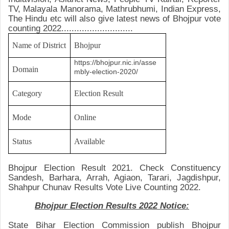
TV, Malayala Manorama, Mathrubhumi, Indian Express,
The Hindu etc will also give latest news of
Bhojpur
vote
counting 2022............................
Name of District
Bhojpur
https://bhojpur.nic.in/asse
Domain
mbly-election-2020/
Category
Election Result
Mode
Online
Status
Available
Bhojpur Election Result 2021.
Check
Constituency
Sandesh, Barhara, Arrah, Agiaon, Tarari, Jagdishpur,
Shahpur
Chunav Results Vote Live Counting 2022.
Bhojpur Election Results 2022 Notice:
State Bihar Election
Commission publish Bhojpur