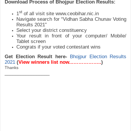
Download Process of
Bhojpur
Election Results:
st
1
of all visit site www.ceobihar.nic.in
Navigate search for “Vidhan Sabha Chunav Voting
Results 2021”
Select your district constituency
Your result in front of your computer/ Mobile/
Tablet screen
Congrats if your voted contestant wins
Get Election Result here-
Bhojpur
Election Results
2021
(
View winners list now...……………..
)
Thanks
_________________