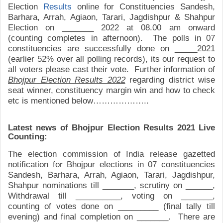
Election
Results
online for
Constituencies
Sandesh,
Barhara, Arrah, Agiaon, Tarari, Jagdishpur & Shahpur
Election on _______ 2022 at 08.00 am onward
(counting completes in afternoon). The polls in 07
constituencies are successfully done on _____2021
(earlier 52% over all polling records), its our request to
all voters please cast their vote. Further information of
Bhojpur Election Results 2022
regarding district wise
seat winner, constituency margin win and how to check
etc is mentioned below………………..
Latest news of Bhojpur Election Results 2021 Live
Counting:
The election commission of India
r
elease
gazetted
notification for Bhojpur elections in 07 constituencies
Sandesh, Barhara, Arrah, Agiaon, Tarari, Jagdishpur,
Shahpur
nominations till _______, scrutiny on ______,
Withdrawal till __________, voting on _______,
counting of votes done on _________ (final tally till
evening) and final completion on _______. There are