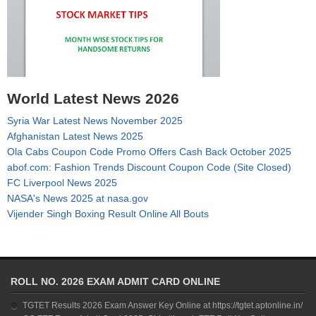
World Latest News 2026
Syria War Latest News November 2025
Afghanistan Latest News 2025
Ola Cabs Coupon Code Promo Offers Cash Back October 2025
abof.com: Fashion Trends Discount Coupon Code (Site Closed)
FC Liverpool News 2025
NASA's News 2025 at nasa.gov
Vijender Singh Boxing Result Online All Bouts
ROLL NO. 2026 EXAM ADMIT CARD ONLINE
TGTET Results 2026 Exam Answer Key Online at https://tgtet.aptonline.in/