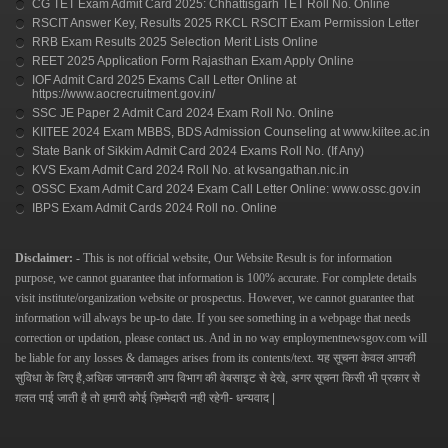
CG TET Exam Admit Card 2025: Chhattisgarh TET Roll No. Online
RSCIT Answer Key, Results 2025 RKCL RSCIT Exam Permission Letter
RRB Exam Results 2025 Selection Merit Lists Online
REET 2025 Application Form Rajasthan Exam Apply Online
IOF Admit Card 2025 Exams Call Letter Online at
https://www.aocrecruitment.gov.in/
SSC JE Paper 2 Admit Card 2024 Exam Roll No. Online
KIITEE 2024 Exam MBBS, BDS Admission Counseling at www.kiitee.ac.in
State Bank of Sikkim Admit Card 2024 Exams Roll No. (If Any)
KVS Exam Admit Card 2024 Roll No. at kvsangathan.nic.in
OSSC Exam Admit Card 2024 Exam Call Letter Online: www.ossc.gov.in
IBPS Exam Admit Cards 2024 Roll no. Online
Disclaimer: -
This is not official website, Our Website Result is for information
purpose, we cannot guarantee that information is 100% accurate. For complete details
visit institute/organization website or prospectus. However, we cannot guarantee that
information will always be up-to date. If you see something in a webpage that needs
correction or updation, please contact us.
And in no way
employmentnewsgov.com
will
be liable for any losses & damages arises from its contents/text.
यह सूचना केवल आपकी
सुविधा के लिए है,अधिक जानकारी आप विभाग की वेबसाइट से देखे, अगर सूचना किसी भी प्रकार से
ग़लत पाई जाती है तो हमारी कोई ज़िम्मेदारी नही रहेगी- धन्यवाद |