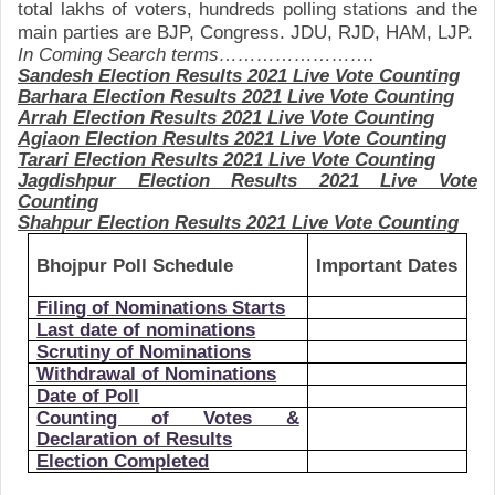
total lakhs of voters, hundreds polling stations and the
main parties are BJP, Congress. JDU, RJD, HAM, LJP.
In Coming Search terms…………………….
Sandesh
Election Results 2021 Live Vote Counting
Barhara
Election Results 2021 Live Vote Counting
Arrah
Election Results 2021 Live Vote Counting
Agiaon
Election Results 2021 Live Vote Counting
Tarari
Election Results 2021 Live Vote Counting
Jagdishpur
Election Results 2021 Live Vote
Counting
Shahpur
Election Results 2021 Live Vote Counting
Bhojpur Poll Schedule
Important Dates
Filing of Nominations Starts
Last date of nominations
Scrutiny of Nominations
Withdrawal of Nominations
Date of Poll
Counting of Votes &
Declaration of Results
Election Completed