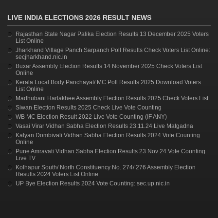
LIVE INDIA ELECTIONS 2026 RESULT NEWS
Rajasthan State Nagar Palika Election Results 13 December 2025 Voters
List Online
Jharkhand Village Panch Sarpanch Poll Results Check Voters List Online:
secjharkhand.nic.in
Buxar Assembly Election Results 14 November 2025 Check Voters List
Online
Kerala Local Body Panchayat/ MC Poll Results 2025 Download Voters
List Online
Madhubani Harlakhee Assembly Election Results 2025 Check Voters List
Siwan Election Results 2025 Check Live Vote Counting
WB MC Election Result 2022 Live Vote Counting (IF ANY)
Vasai Virar Vidhan Sabha Election Results 23.11.24 Live Matgadna
Kalyan Dombivali Vidhan Sabha Election Results 2024 Vote Counting
Online
Pune Amravati Vidhan Sabha Election Results 23 Nov 24 Vote Counting
Live TV
Kolhapur South/ North Constituency No. 274/ 276 Assembly Election
Results 2024 Voters List Online
UP Bye Election Results 2024 Vote Counting: sec.up.nic.in