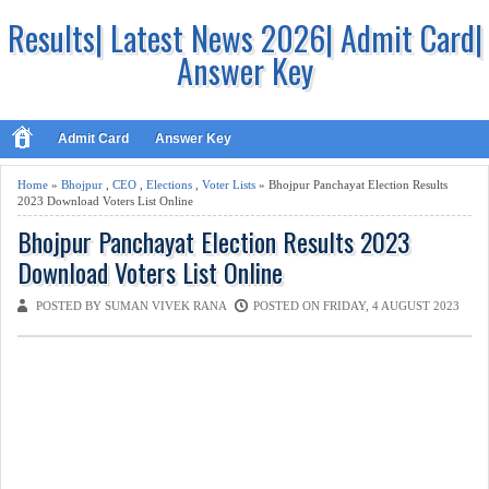
Results| Latest News 2026| Admit Card|
Answer Key
Admit Card
Answer Key
Home
»
Bhojpur
,
CEO
,
Elections
,
Voter Lists
» Bhojpur Panchayat Election Results
2023 Download Voters List Online
Bhojpur Panchayat Election Results 2023
Download Voters List Online
POSTED BY SUMAN VIVEK RANA
POSTED ON FRIDAY, 4 AUGUST 2023