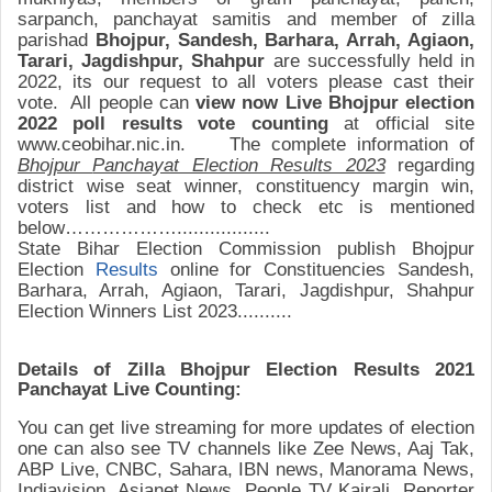
sarpanch, panchayat samitis and member of zilla
parishad
Bhojpur, Sandesh, Barhara, Arrah, Agiaon,
Tarari, Jagdishpur, Shahpur
are successfully held
in
2022
,
its our request to all voters please cast their
vote.
All people can
view
now
Live
Bhojpur
election
2022 poll results
vote counting
at official site
www.ceobihar.nic.in. The complete information of
Bhojpur
Panchayat Election Results 2023
regarding
district wise seat winner, constituency margin win,
voters list and how to check etc is mentioned
below………………..
...............
State Bihar Election
Commission publish Bhojpur
Election
Results
online for
Constituencies
Sandesh,
Barhara, Arrah, Agiaon, Tarari, Jagdishpur, Shahpur
Election Winners List 2023..........
Details of Zilla
Bhojpur
Election Results
2021
Panchayat Live Counting:
You can get live streaming for more updates of election
one can also see TV channels like Zee News, Aaj Tak,
ABP Live, CNBC, Sahara, IBN news, Manorama News,
Indiavision, Asianet News, People TV Kairali, Reporter