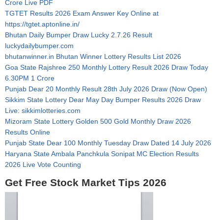
Crore Live PDF
TGTET Results 2026 Exam Answer Key Online at
https://tgtet.aptonline.in/
Bhutan Daily Bumper Draw Lucky 2.7.26 Result
luckydailybumper.com
bhutanwinner.in Bhutan Winner Lottery Results List 2026
Goa State Rajshree 250 Monthly Lottery Result 2026 Draw Today
6.30PM 1 Crore
Punjab Dear 20 Monthly Result 28th July 2026 Draw (Now Open)
Sikkim State Lottery Dear May Day Bumper Results 2026 Draw
Live: sikkimlotteries.com
Mizoram State Lottery Golden 500 Gold Monthly Draw 2026
Results Online
Punjab State Dear 100 Monthly Tuesday Draw Dated 14 July 2026
Haryana State Ambala Panchkula Sonipat MC Election Results
2026 Live Vote Counting
Get Free Stock Market Tips 2026