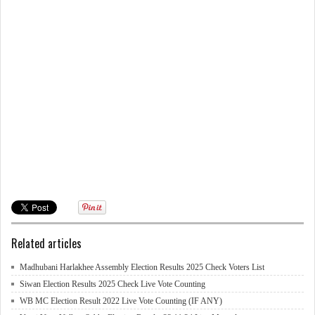
Related articles
Madhubani Harlakhee Assembly Election Results 2025 Check Voters List
Siwan Election Results 2025 Check Live Vote Counting
WB MC Election Result 2022 Live Vote Counting (IF ANY)