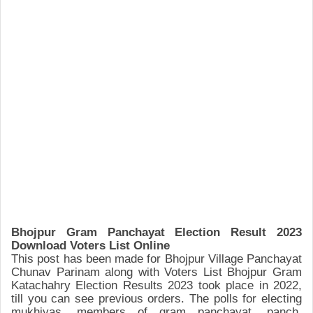
Bho
jpur
Gram Panchayat
Election Result 2023
Download Voters List Online
This post
has been made for Bhojpur
Village Panchayat
Chunav Parinam along with
Voters List Bhojpur
Gram
Katachahry Election Resu
lts 2023 took place
in 2022
,
till you can see previous orders.
The polls for electing
mukhiyas, member
s of gram panchayat, panch,