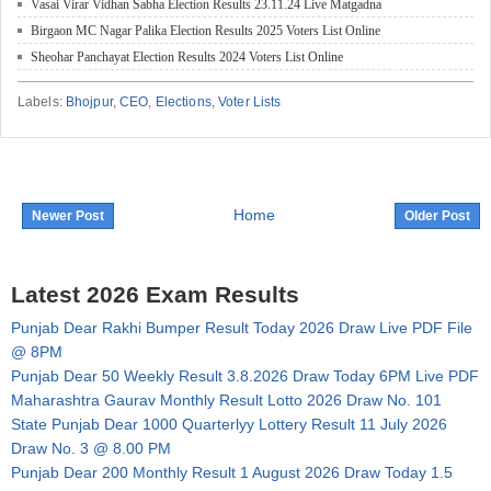
Vasai Virar Vidhan Sabha Election Results 23.11.24 Live Matgadna
Birgaon MC Nagar Palika Election Results 2025 Voters List Online
Sheohar Panchayat Election Results 2024 Voters List Online
Labels:
Bhojpur
,
CEO
,
Elections
,
Voter Lists
Home
Newer Post
Older Post
Latest 2026 Exam Results
Punjab Dear Rakhi Bumper Result Today 2026 Draw Live PDF File
@ 8PM
Punjab Dear 50 Weekly Result 3.8.2026 Draw Today 6PM Live PDF
Maharashtra Gaurav Monthly Result Lotto 2026 Draw No. 101
State Punjab Dear 1000 Quarterlyy Lottery Result 11 July 2026
Draw No. 3 @ 8.00 PM
Punjab Dear 200 Monthly Result 1 August 2026 Draw Today 1.5