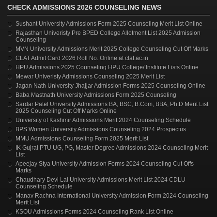
CHECK ADMISSIONS 2026 COUNSELING NEWS
Sushant University Admissions Form 2025 Counseling Merit List Online
Rajasthan Univeristy Pre BPED College Allotment List 2025 Admission
Counseling
MVN University Admissions Merit 2025 College Counseling Cut Off Marks
CLAT Admit Card 2026 Roll No. Online at clat.ac.in
HPU Admissions 2025 Counseling HPU College/ Institute Lists Online
Mewar Univeristy Admissions Counseling 2025 Merit List
Jagan Nath University Jhajjar Admission Forms 2025 Counseling Online
Baba Mastnath University Admissions Form 2025 Counseling
Sardar Patel University Admissions BA, BSC, B.Com, BBA, Ph.D Merit List
2025 Counseling Cut Off Marks Online
University of Kashmir Admissions Merit 2024 Counseling Schedule
BPS Women University Admissions Counseling 2024 Prospectus
MMU Admissions Counseling Form 2025 Merit List
IK Gujral PTU UG, PG, Master Degree Admissions 2024 Counseling Merit
List
Apeejay Stya University Admission Forms 2024 Counseling Cut Offs
Marks
Chaudhary Devi Lal University Admissions Merit List 2024 CDLU
Counseling Schedule
Manav Rachna International University Admission Form 2024 Counseling
Merit List
KSOU Admissions Forms 2024 Counseling Rank List Online