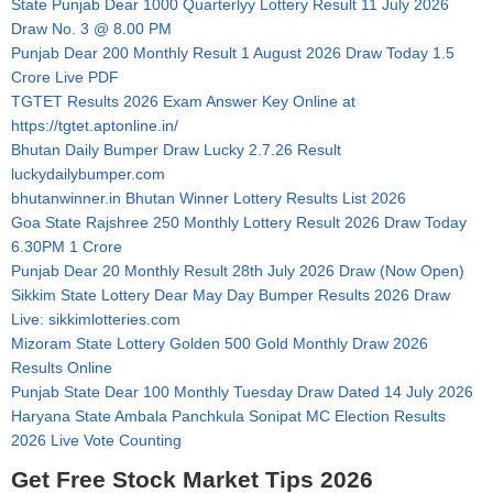
State Punjab Dear 1000 Quarterlyy Lottery Result 11 July 2026
Draw No. 3 @ 8.00 PM
Punjab Dear 200 Monthly Result 1 August 2026 Draw Today 1.5
Crore Live PDF
TGTET Results 2026 Exam Answer Key Online at
https://tgtet.aptonline.in/
Bhutan Daily Bumper Draw Lucky 2.7.26 Result
luckydailybumper.com
bhutanwinner.in Bhutan Winner Lottery Results List 2026
Goa State Rajshree 250 Monthly Lottery Result 2026 Draw Today
6.30PM 1 Crore
Punjab Dear 20 Monthly Result 28th July 2026 Draw (Now Open)
Sikkim State Lottery Dear May Day Bumper Results 2026 Draw
Live: sikkimlotteries.com
Mizoram State Lottery Golden 500 Gold Monthly Draw 2026
Results Online
Punjab State Dear 100 Monthly Tuesday Draw Dated 14 July 2026
Haryana State Ambala Panchkula Sonipat MC Election Results
2026 Live Vote Counting
Get Free Stock Market Tips 2026