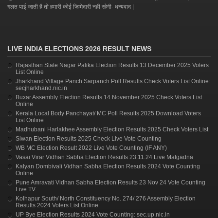
ग़लत पाई जाती है तो हमारी कोई ज़िम्मेदारी नही रहेगी- धन्यवाद |
LIVE INDIA ELECTIONS 2026 RESULT NEWS
Rajasthan State Nagar Palika Election Results 13 December 2025 Voters
List Online
Jharkhand Village Panch Sarpanch Poll Results Check Voters List Online:
secjharkhand.nic.in
Buxar Assembly Election Results 14 November 2025 Check Voters List
Online
Kerala Local Body Panchayat/ MC Poll Results 2025 Download Voters
List Online
Madhubani Harlakhee Assembly Election Results 2025 Check Voters List
Siwan Election Results 2025 Check Live Vote Counting
WB MC Election Result 2022 Live Vote Counting (IF ANY)
Vasai Virar Vidhan Sabha Election Results 23.11.24 Live Matgadna
Kalyan Dombivali Vidhan Sabha Election Results 2024 Vote Counting
Online
Pune Amravati Vidhan Sabha Election Results 23 Nov 24 Vote Counting
Live TV
Kolhapur South/ North Constituency No. 274/ 276 Assembly Election
Results 2024 Voters List Online
UP Bye Election Results 2024 Vote Counting: sec.up.nic.in