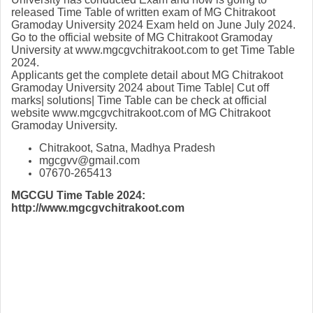
released Time Table of written exam of MG Chitrakoot
Gramoday University 2024 Exam held on June July 2024.
Go to the official website of MG Chitrakoot Gramoday
University at www.mgcgvchitrakoot.com to get Time Table
2024.
Applicants get the complete detail about MG Chitrakoot
Gramoday University 2024 about Time Table| Cut off
marks| solutions| Time Table can be check at official
website www.mgcgvchitrakoot.com of MG Chitrakoot
Gramoday University.
Chitrakoot, Satna, Madhya Pradesh
mgcgvv@gmail.com
07670-265413
MGCGU Time Table 2024:
http://www.mgcgvchitrakoot.com