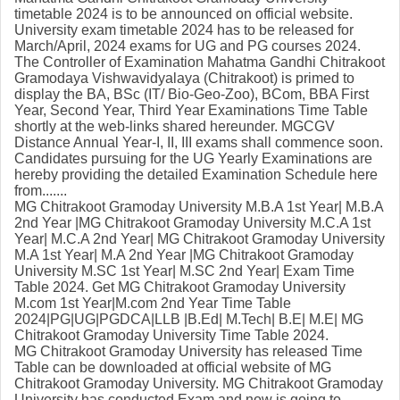
timetable 2024 is to be announced on official website.
University exam timetable 2024 has to be released for
March/April, 2024 exams for UG and PG courses 2024.
The Controller of Examination Mahatma Gandhi Chitrakoot
Gramodaya Vishwavidyalaya (Chitrakoot) is primed to
display the BA, BSc (IT/ Bio-Geo-Zoo), BCom, BBA First
Year, Second Year, Third Year Examinations Time Table
shortly at the web-links shared hereunder. MGCGV
Distance Annual Year-I, II, III exams shall commence soon.
Candidates pursuing for the UG Yearly Examinations are
hereby providing the detailed Examination Schedule here
from.......
MG Chitrakoot Gramoday University M.B.A 1st Year| M.B.A
2nd Year |MG Chitrakoot Gramoday University M.C.A 1st
Year| M.C.A 2nd Year| MG Chitrakoot Gramoday University
M.A 1st Year| M.A 2nd Year |MG Chitrakoot Gramoday
University M.SC 1st Year| M.SC 2nd Year| Exam Time
Table 2024. Get MG Chitrakoot Gramoday University
M.com 1st Year|M.com 2nd Year Time Table
2024|PG|UG|PGDCA|LLB |B.Ed| M.Tech| B.E| M.E| MG
Chitrakoot Gramoday University Time Table 2024.
MG Chitrakoot Gramoday University has released Time
Table can be downloaded at official website of MG
Chitrakoot Gramoday University. MG Chitrakoot Gramoday
University has conducted Exam and now is going to