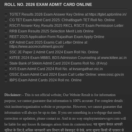
ROLL NO. 2026 EXAM ADMIT CARD ONLINE
TGTET Results 2026 Exam Answer Key Online at https://tgtet.aptonline.in/
CG TET Exam Admit Card 2025: Chhattisgarh TET Roll No. Online
RSCIT Answer Key, Results 2025 RKCL RSCIT Exam Permission Letter
RRB Exam Results 2025 Selection Merit Lists Online
REET 2025 Application Form Rajasthan Exam Apply Online
IOF Admit Card 2025 Exams Call Letter Online at
https://www.aocrecruitment.gov.in/
SSC JE Paper 2 Admit Card 2024 Exam Roll No. Online
KIITEE 2024 Exam MBBS, BDS Admission Counseling at www.kiitee.ac.in
State Bank of Sikkim Admit Card 2024 Exams Roll No. (If Any)
KVS Exam Admit Card 2024 Roll No. at kvsangathan.nic.in
OSSC Exam Admit Card 2024 Exam Call Letter Online: www.ossc.gov.in
IBPS Exam Admit Cards 2024 Roll no. Online
Disclaimer: -
This is not official website, Our Website Result is for information
purpose, we cannot guarantee that information is 100% accurate. For complete details
visit institute/organization website or prospectus. However, we cannot guarantee that
information will always be up-to date. If you see something in a webpage that needs
correction or updation, please contact us.
And in no way
employmentnewsgov.com
will
be liable for any losses & damages arises from its contents/text.
यह सूचना केवल आपकी
सुविधा के लिए है,अधिक जानकारी आप विभाग की वेबसाइट से देखे, अगर सूचना किसी भी प्रकार से