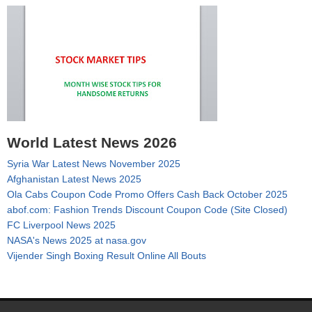
World Latest News 2026
Syria War Latest News November 2025
Afghanistan Latest News 2025
Ola Cabs Coupon Code Promo Offers Cash Back October 2025
abof.com: Fashion Trends Discount Coupon Code (Site Closed)
FC Liverpool News 2025
NASA's News 2025 at nasa.gov
Vijender Singh Boxing Result Online All Bouts