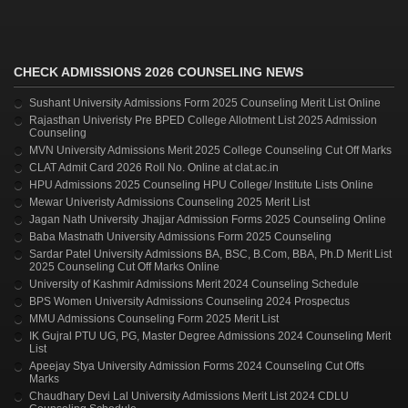
CHECK ADMISSIONS 2026 COUNSELING NEWS
Sushant University Admissions Form 2025 Counseling Merit List Online
Rajasthan Univeristy Pre BPED College Allotment List 2025 Admission
Counseling
MVN University Admissions Merit 2025 College Counseling Cut Off Marks
CLAT Admit Card 2026 Roll No. Online at clat.ac.in
HPU Admissions 2025 Counseling HPU College/ Institute Lists Online
Mewar Univeristy Admissions Counseling 2025 Merit List
Jagan Nath University Jhajjar Admission Forms 2025 Counseling Online
Baba Mastnath University Admissions Form 2025 Counseling
Sardar Patel University Admissions BA, BSC, B.Com, BBA, Ph.D Merit List
2025 Counseling Cut Off Marks Online
University of Kashmir Admissions Merit 2024 Counseling Schedule
BPS Women University Admissions Counseling 2024 Prospectus
MMU Admissions Counseling Form 2025 Merit List
IK Gujral PTU UG, PG, Master Degree Admissions 2024 Counseling Merit
List
Apeejay Stya University Admission Forms 2024 Counseling Cut Offs
Marks
Chaudhary Devi Lal University Admissions Merit List 2024 CDLU