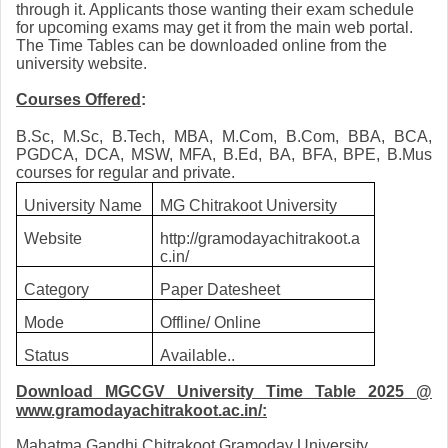
through it. Applicants those wanting their exam schedule
for upcoming exams may get it from the main web portal.
The Time Tables can be downloaded online from the
university website.
Courses Offered
:
B.Sc, M.Sc, B.Tech, MBA, M.Com, B.Com, BBA, BCA,
PGDCA, DCA, MSW, MFA, B.Ed, BA, BFA, BPE, B.Mus
courses for regular and private.
University Name
MG Chitrakoot University
Website
http://gramodayachitrakoot.a
c.in/
Category
Paper Datesheet
Mode
Offline/ Online
Status
Available..
Download MGCGV University Time Table 2025
@
www.gramodayachitrakoot.ac.in/:
Mahatma Gandhi Chitrakoot Gramoday University