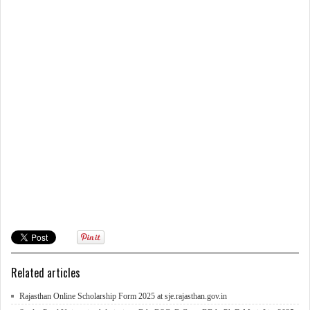
Related articles
Rajasthan Online Scholarship Form 2025 at sje.rajasthan.gov.in