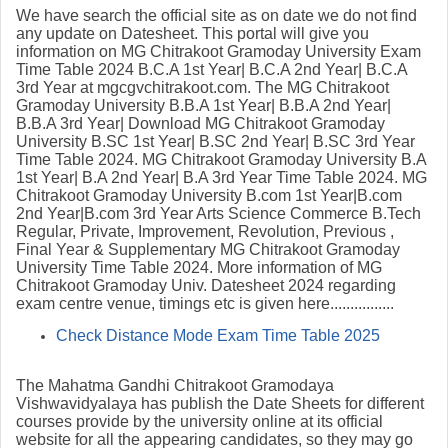
We have search the official site as on date we do not find
any update on Datesheet. This portal will give you
information on MG Chitrakoot Gramoday University Exam
Time Table 2024 B.C.A 1st Year| B.C.A 2nd Year| B.C.A
3rd Year at
mgcgvchitrakoot.com. The
MG Chitrakoot
Gramoday University B.B.A 1st Year| B.B.A 2nd Year|
B.B.A 3rd Year| Download MG Chitrakoot Gramoday
University B.SC 1st Year| B.SC 2nd Year| B.SC 3rd Year
Time Table 2024. MG Chitrakoot Gramoday University B.A
1st Year| B.A 2nd Year| B.A 3rd Year Time Table 2024. MG
Chitrakoot Gramoday University B.com 1st Year|B.com
2nd Year|B.com 3rd Year Arts Science Commerce B.Tech
Regular, Private, Improvement, Revolution, Previous ,
Final Year & Supplementary MG Chitrakoot Gramoday
University Time Table 2024. More information of MG
Chitrakoot Gramoday Univ. Datesheet 2024 regarding
exam centre venue, timings etc is given here................
Check Distance Mode Exam Time Table 2025
The Mahatma Gandhi Chitrakoot Gramodaya
Vishwavidyalaya has publish the Date Sheets for different
courses provide by the university online at its official
website for all the appearing candidates, so they may go