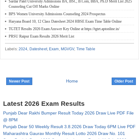
Sardar Patel University Admissions BA, BSC, B.Com, BBA, Ph.D Merit List 2025
Counseling Cut Off Marks Online
BPS Women University Admissions Counseling 2024 Prospectus
Haryana Board 10, 12 Class Datesheet 2024 HBSE Exam Time Table Online
TGTET Results 2026 Exam Answer Key Online at https://tgtet.aptonline.in/
PRSU Raipur Exam Results 2026 Merit List
Labels:
2024
,
Datesheet
,
Exam
,
MGVGV
,
Time Table
Home
Newer Post
Older Post
Latest 2026 Exam Results
Punjab Dear Rakhi Bumper Result Today 2026 Draw Live PDF File
@ 8PM
Punjab Dear 50 Weekly Result 3.8.2026 Draw Today 6PM Live PDF
Maharashtra Gaurav Monthly Result Lotto 2026 Draw No. 101