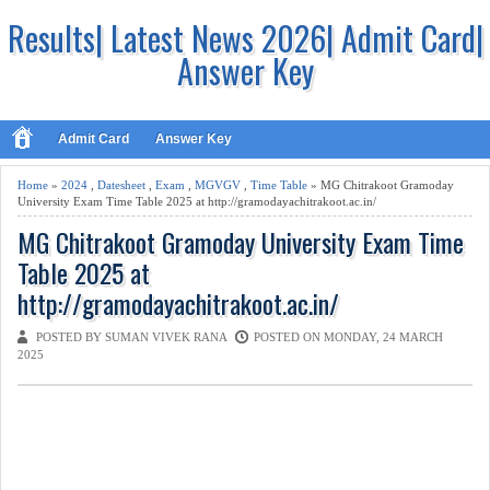
Results| Latest News 2026| Admit Card|
Answer Key
Admit Card
Answer Key
Home
»
2024
,
Datesheet
,
Exam
,
MGVGV
,
Time Table
» MG Chitrakoot Gramoday
University Exam Time Table 2025 at http://gramodayachitrakoot.ac.in/
MG Chitrakoot Gramoday University Exam Time
Table 2025 at
http://gramodayachitrakoot.ac.in/
POSTED BY SUMAN VIVEK RANA
POSTED ON MONDAY, 24 MARCH
2025