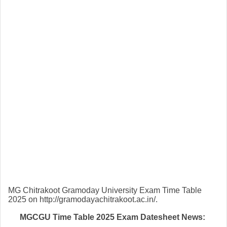
MG Chitrakoot Gramoday University Exam Time Table
2025 on http://gramodayachitrakoot.ac.in/.
MGCGU Time Table 2025 Exam Datesheet News: