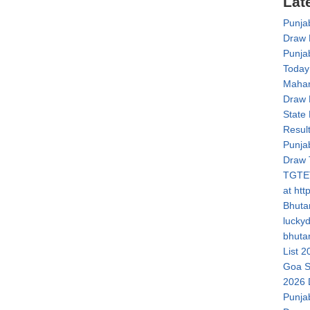
Lat
Punja
Draw 
Punja
Today
Mahar
Draw 
State
Resul
Punja
Draw 
TGTET
at htt
Bhuta
lucky
bhuta
List 2
Goa S
2026 
Punja