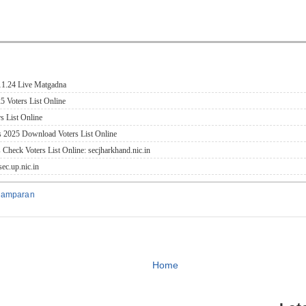
.11.24 Live Matgadna
5 Voters List Online
s List Online
s 2025 Download Voters List Online
 Check Voters List Online: secjharkhand.nic.in
ec.up.nic.in
hamparan
Home