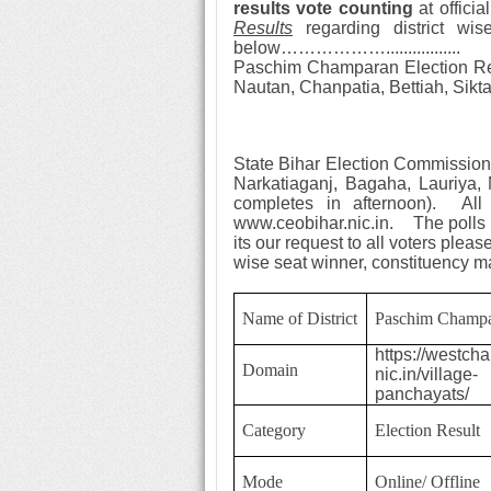
results
vote counting
at offici
Results
regarding district wi
below………………..
...............
Paschim Champaran Election R
Nautan, Chanpatia, Bettiah, Sikt
State Bihar Election
Commission 
Narkatiaganj, Bagaha, Lauriya,
completes in afternoon). Al
www.ceobihar.nic.in. The polls i
its our request to all voters pleas
wise seat winner, constituency
Name of District
Paschim Champ
https://westch
Domain
nic.in/village-
panchayats/
Category
Election Result
Mode
Online/ Offline