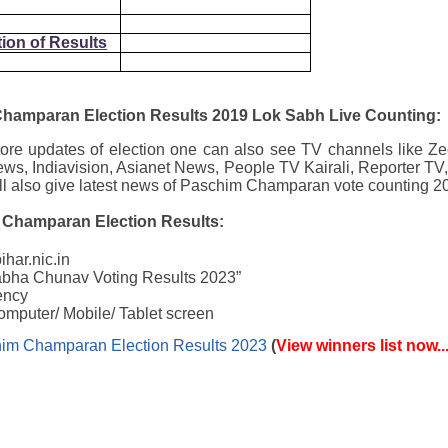
ion of Results
Champaran
Election Results
2019
Lok Sabh Live Counting:
more updates of election one can also see TV channels like 
s, Indiavision, Asianet News, People TV Kairali, Reporter T
l also give latest news of
Paschim Champaran
vote counting 2023...
 Champaran
Election Results:
ihar.nic.in
Sabha Chunav Voting Results 2023”
uency
 computer/ Mobile/ Tablet screen
im Champaran Election Results 2023
(
View winners list no