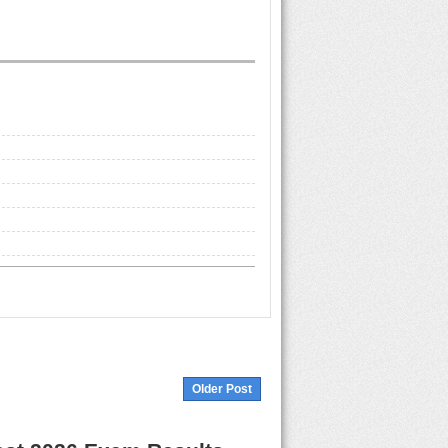
Older Post