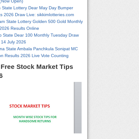
(Now Open)
m State Lottery Dear May Day Bumper
s 2026 Draw Live: sikkimlotteries.com
am State Lottery Golden 500 Gold Monthly
2026 Results Online
b State Dear 100 Monthly Tuesday Draw
 14 July 2026
na State Ambala Panchkula Sonipat MC
on Results 2026 Live Vote Counting
 Free Stock Market Tips
6