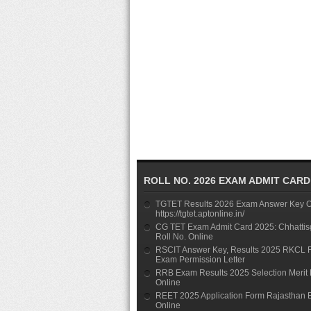
ROLL NO. 2026 EXAM ADMIT CARD
TGTET Results 2026 Exam Answer Key On
https://tgtet.aptonline.in/
CG TET Exam Admit Card 2025: Chhattis
Roll No. Online
RSCIT Answer Key, Results 2025 RKCL 
Exam Permission Letter
RRB Exam Results 2025 Selection Merit 
Online
REET 2025 Application Form Rajasthan 
Online