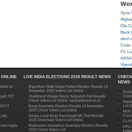
Wor
Syria
Afgha
Ola C
Back 
abof.
Code 
FC Li
NASA'
Vijend
 ONLINE
LIVE INDIA ELECTIONS 2026 RESULT NEWS
CHECK
NEWS
line at
Rajasthan State Nagar Palika Election Results 13
December 2025 Voters List Online
Susha
Couns
garh TET
Jharkhand Village Panch Sarpanch Poll Results
Check Voters List Online: secjharkhand.nic.in
Rajas
List 
RSCIT
Buxar Assembly Election Results 14 November
2025 Check Voters List Online
MVN U
Couns
Lists
Kerala Local Body Panchayat/ MC Poll Results
2025 Download Voters List Online
CLAT 
Exam Apply
Madhubani Harlakhee Assembly Election Results
HPU 
2025 Check Voters List
Instit