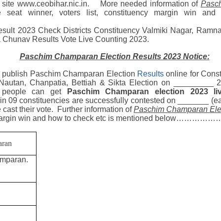
al site www.ceobihar.nic.in.
More needed
information of
Pasch
se seat winner, voters list, constituency margin win an
esult 2023
Check Districts
Constituency
Valmiki Nagar, Ramnag
a
Chunav Results Vote Live Counting 2023.
Paschim Champaran Election Results 2023
Notice:
publish Paschim Champaran Election
Results
online for
Const
 Nautan, Chanpatia, Bettiah & Sikta
Election on _________ 2
l people can get
Paschim Champaran election 2023
l
n 09 constituencies are successfully contested on _______ (earl
e cast their vote. Further information of
Paschim Champaran Elec
 margin win and how to check etc is mentioned below………………
aran
amparan.