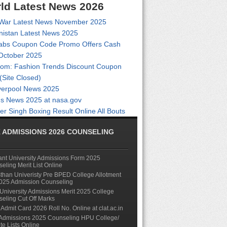
ld Latest News 2026
 War Latest News November 2025
nistan Latest News 2025
abs Coupon Code Promo Offers Cash
October 2025
com: Fashion Trends Discount Coupon
(Site Closed)
verpool News 2025
s News 2025 at nasa.gov
er Singh Boxing Result Online All Bouts
 ADMISSIONS 2026 COUNSELING
nt University Admissions Form 2025
eling Merit List Online
than Univeristy Pre BPED College Allotment
2025 Admission Counseling
niversity Admissions Merit 2025 College
eling Cut Off Marks
Admit Card 2026 Roll No. Online at clat.ac.in
Admissions 2025 Counseling HPU College/
ute Lists Online