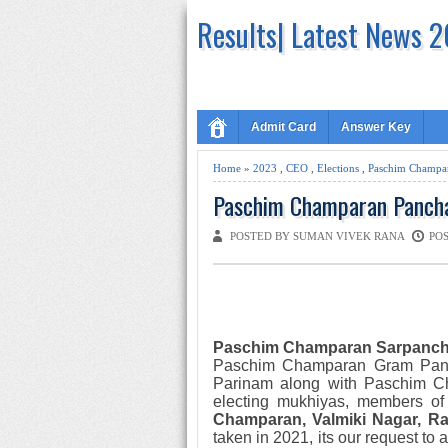
Results| Latest News 
Admit Card
Answer Key
Home
»
2023
,
CEO
,
Elections
,
Paschim Champa
Paschim Champaran Panchay
POSTED BY SUMAN VIVEK RANA
POS
Paschim Champaran Sarpanc
Paschim Champaran Gram Pa
Parinam along with
Paschim 
electing mukhiyas, member
s of
Champaran,
Valmiki Nagar, R
taken
in 2021
,
its our request to 