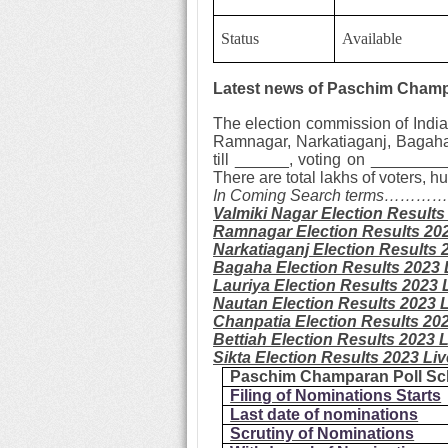
Status
Available
Latest news of Paschim Champa
The election commission of India
Ramnagar, Narkatiaganj, Bagaha,
till ______, voting on _________
There are total lakhs of voters,
In Coming Search terms……
Valmiki Nagar
Election Results
Ramnagar
Election Results 20
Narkatiaganj
Election Results 
Bagaha
Election Results 2023 
Lauriya
Election Results 2023 
Nautan
Election Results 2023 
Chanpatia
Election Results 20
Bettiah
Election Results 2023 
Sikta
Election Results 2023 Li
Paschim Champaran Poll Sc
Filing of Nominations Starts
Last date of nominations
Scrutiny of Nominations