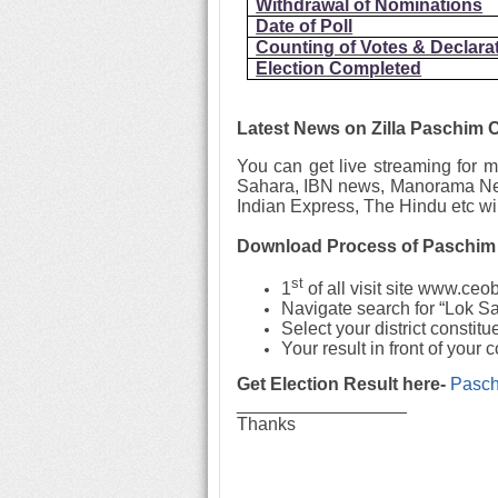
Withdrawal of Nominations
Date of Poll
Counting of Votes & Declarat
Election Completed
Latest News on Zilla
Paschim 
You can get live streaming for 
Sahara, IBN news, Manorama New
Indian Express, The Hindu etc wil
Download Process of
Paschim
st
1
of all visit site www.ceob
Navigate search for “Lok 
Select your district constit
Your result in front of your
Get Election Result here-
Pasch
_________________
Thanks