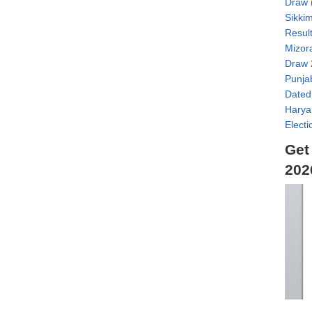
Draw 
Sikki
Result
Mizor
Draw 
Punja
Dated
Harya
Electi
Get
202