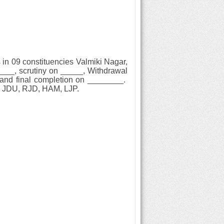
 in 09 constituencies
Valmiki Nagar,
____, scrutiny on _____, Withdrawal
g) and final completion on ________.
ss. JDU, RJD, HAM, LJP.