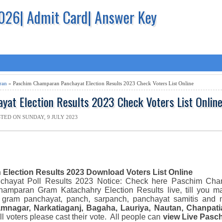
2026| Admit Card| Answer Key
ran
» Paschim Champaran Panchayat Election Results 2023 Check Voters List Online
at Election Results 2023 Check Voters List Onlin
TED ON SUNDAY, 9 JULY 2023
h
Election Results 2023 Download
Voters List Online
nchayat
Poll Results 2023
N
otice: Check here
Paschim Ch
Champaran
Gram Katachahry Election Resu
lts live
,
till you m
 gram panchayat, panch, sarpanch, panchayat samitis and 
amnagar, Narkatiaganj, Bagaha, Lauriya, Nautan, Chanpati
all voters please cast their vote.
All people can
view
Live
Pasc