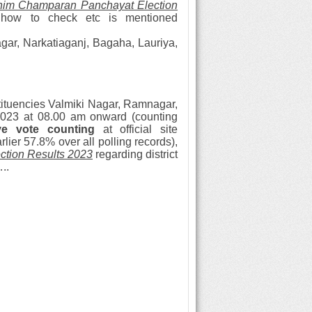
im Champaran Panchayat Election
d how to check etc is mentioned
ar, Narkatiaganj, Bagaha, Lauriya,
ituencies
Valmiki Nagar, Ramnagar,
023 at 08.00 am onward (counting
ive vote counting
at official site
ier 57.8% over all polling records),
tion Results 2023
regarding district
..