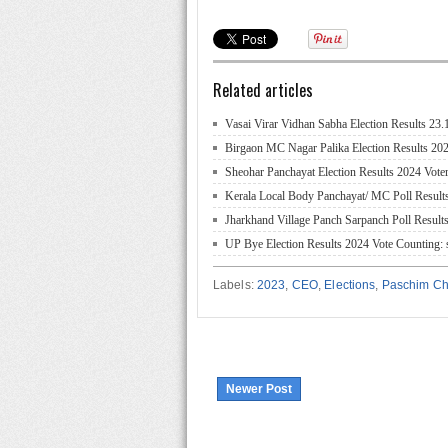
Related articles
Vasai Virar Vidhan Sabha Election Results 23
Birgaon MC Nagar Palika Election Results 202
Sheohar Panchayat Election Results 2024 Voter
Kerala Local Body Panchayat/ MC Poll Result
Jharkhand Village Panch Sarpanch Poll Results
UP Bye Election Results 2024 Vote Counting: s
Labels:
2023
,
CEO
,
Elections
,
Paschim C
Newer Post