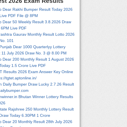
est 2026 Exam Results
b Dear Rakhi Bumper Result Today 2026
Live PDF File @ 8PM
b Dear 50 Weekly Result 3.8.2026 Draw
 6PM Live PDF
ashtra Gaurav Monthly Result Lotto 2026
No. 101
 Punjab Dear 1000 Quarterlyy Lottery
t 11 July 2026 Draw No. 3 @ 8.00 PM
b Dear 200 Monthly Result 1 August 2026
Today 1.5 Crore Live PDF
 Results 2026 Exam Answer Key Online
ps://tgtet.aptonline.in/
n Daily Bumper Draw Lucky 2.7.26 Result
dailybumper.com
nwinner.in Bhutan Winner Lottery Results
026
tate Rajshree 250 Monthly Lottery Result
Draw Today 6.30PM 1 Crore
b Dear 20 Monthly Result 28th July 2026