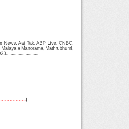
Zee News, Aaj Tak, ABP Live, CNBC,
V, Malayala Manorama, Mathrubhumi,
.........................
w...……………..
)