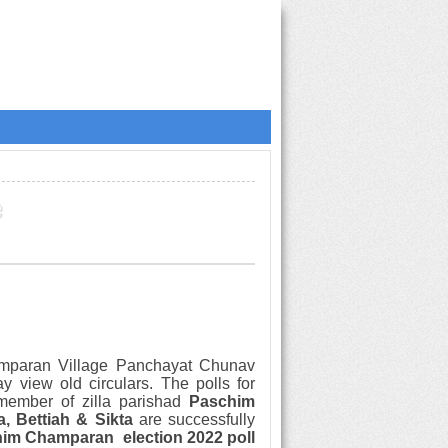
e
amparan
Village Panchayat Chunav
ay view
old circulars.
The polls for
member of zilla parishad
Paschim
a, Bettiah & Sikta
are successfully
him Champaran
election
2022 poll