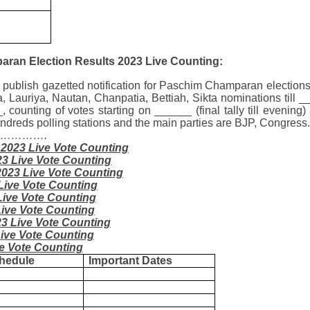
ran Election Results 2023 Live Counting:
 publish gazetted notification for Paschim Champaran elections
 Lauriya, Nautan, Chanpatia, Bettiah, Sikta
nominations till _
, counting of votes starting on ______ (final tally till evenin
 hundreds polling stations and the main parties are BJP, Congre
……………….
 2023 Live Vote Counting
23 Live Vote Counting
2023 Live Vote Counting
Live Vote Counting
Live Vote Counting
Live Vote Counting
23 Live Vote Counting
Live Vote Counting
ve Vote Counting
hedule
Important Dates